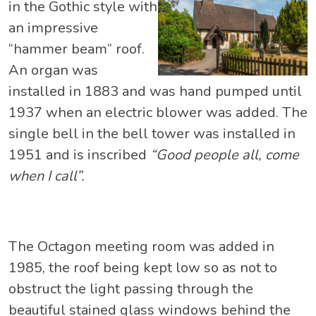
in the Gothic style with
an impressive
“hammer beam” roof.
An organ was
installed in 1883 and was hand pumped until
1937 when an electric blower was added. The
single bell in the bell tower was installed in
1951 and is inscribed
“Good people all, come
when I call”.
The Octagon meeting room was added in
1985, the roof being kept low so as not to
obstruct the light passing through the
beautiful stained glass windows behind the