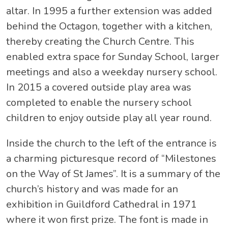
altar. In 1995 a further extension was added
behind the Octagon, together with a kitchen,
thereby creating the Church Centre. This
enabled extra space for Sunday School, larger
meetings and also a weekday nursery school.
In 2015 a covered outside play area was
completed to enable the nursery school
children to enjoy outside play all year round.
Inside the church to the left of the entrance is
a charming picturesque record of “Milestones
on the Way of St James”. It is a summary of the
church’s history and was made for an
exhibition in Guildford Cathedral in 1971
where it won first prize. The font is made in