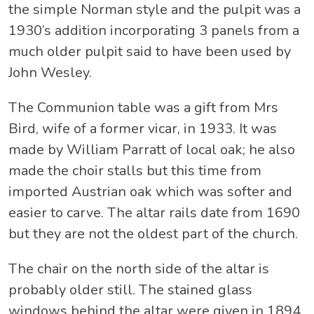
the simple Norman style and the pulpit was a
1930’s addition incorporating 3 panels from a
much older pulpit said to have been used by
John Wesley.
The Communion table was a gift from Mrs
Bird, wife of a former vicar, in 1933. It was
made by William Parratt of local oak; he also
made the choir stalls but this time from
imported Austrian oak which was softer and
easier to carve. The altar rails date from 1690
but they are not the oldest part of the church.
The chair on the north side of the altar is
probably older still. The stained glass
windows behind the altar were given in 1894