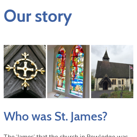
Our story
Who was St. James?
The ‘James’ that the church in Rowledge was