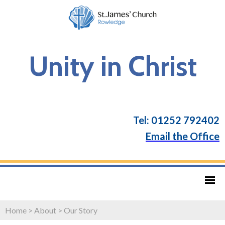
Unity in Christ
Tel: 01252 792402
Email the Office
Home
>
About
>
Our Story