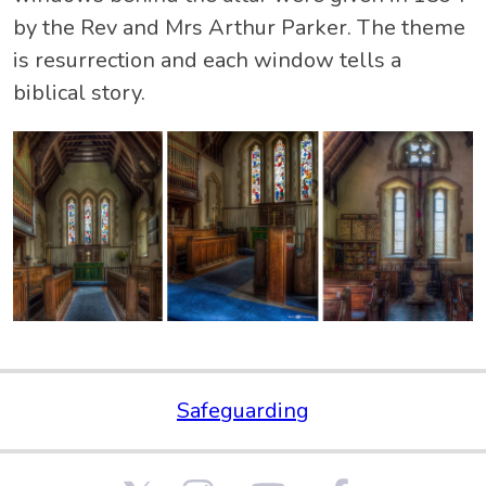
by the Rev and Mrs Arthur Parker. The theme
is resurrection and each window tells a
biblical story.
Safeguarding