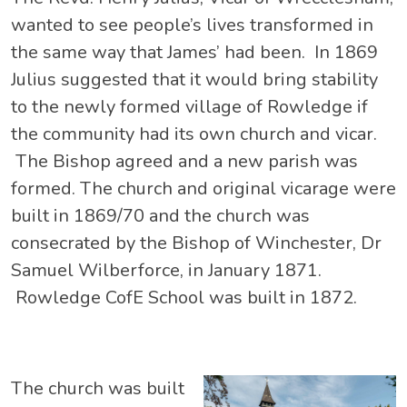
wanted to see people’s lives transformed in
the same way that James’ had been. In 1869
Julius suggested that it would bring stability
to the newly formed village of Rowledge if
the community had its own church and vicar.
The Bishop agreed and a new parish was
formed. The church and original vicarage were
built in 1869/70 and the church was
consecrated by the Bishop of Winchester, Dr
Samuel Wilberforce, in January 1871.
Rowledge CofE School was built in 1872.
The church was built