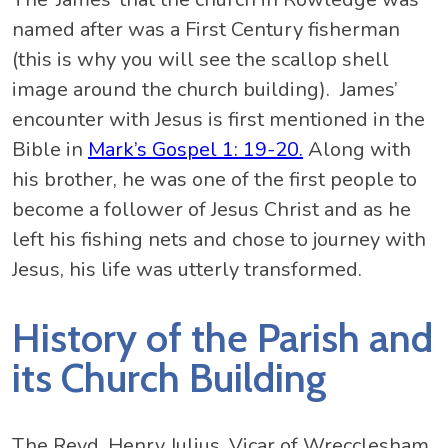
named after was a First Century fisherman
(this is why you will see the scallop shell
image around the church building). James’
encounter with Jesus is first mentioned in the
Bible in
Mark’s Gospel 1: 19-20.
Along with
his brother, he was one of the first people to
become a follower of Jesus Christ and as he
left his fishing nets and chose to journey with
Jesus, his life was utterly transformed.
History of the Parish and
its Church Building
The Revd. Henry Julius, Vicar of Wrecclesham,