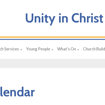
Unity in Christ
ch Services
Young People
What's On
Church Buil
▼
▼
▼
lendar