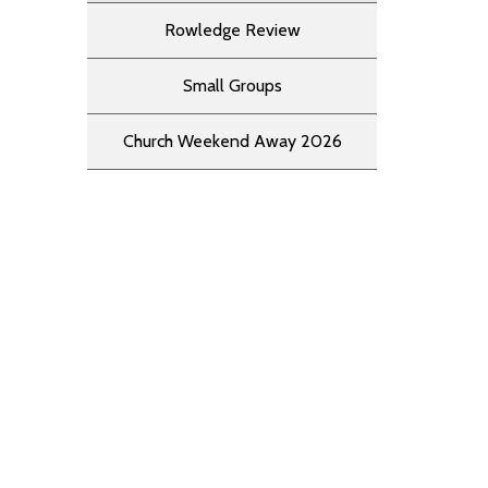
Rowledge Review
Small Groups
Church Weekend Away 2026