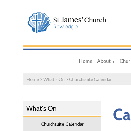
Home
About
Chur
▼
Home
>
What's On
>
Churchsuite Calendar
What's On
Ca
Churchsuite Calendar