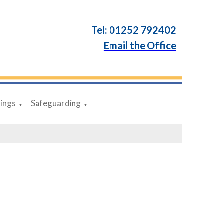
Tel: 01252 792402
Email the Office
dings
Safeguarding
▼
▼