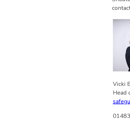
contact
Vicki 
Head o
safegu
01483