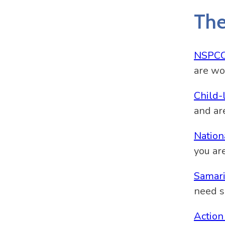
The
NSPC
are wo
Child-
and ar
Nation
you ar
Samari
need s
Action