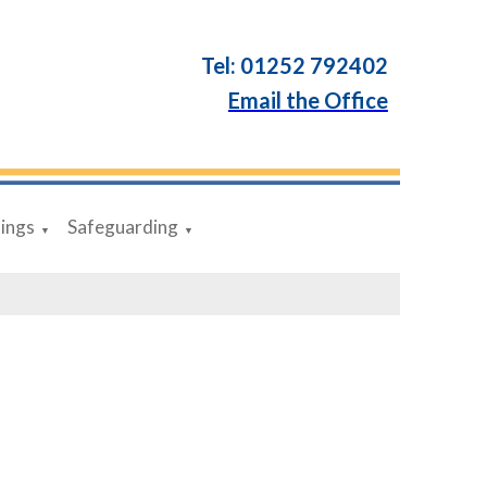
Tel: 01252 792402
Email the Office
dings
Safeguarding
▼
▼