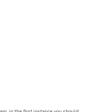
m, in the first instance you should