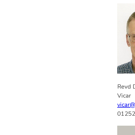
Revd 
Vicar
vicar
01252