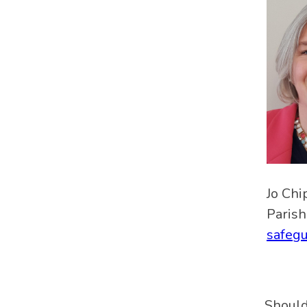
Jo Chi
Parish
safeg
Should