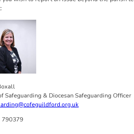
:
Boxall
f Safeguarding & Diocesan Safeguarding Officer
arding@cofeguildford.org.uk
 790379