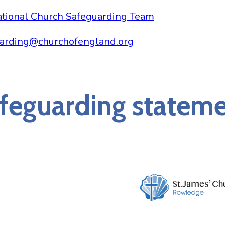
tional Church Safeguarding Team
arding@churchofengland.org
feguarding statem