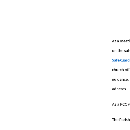
At a meeti
on the saf
Safeguardi
church off
guidance.
adheres.
As a PCC w
The Parish 