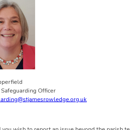
pperfield
 Safeguarding Officer
uarding@stjamesrowledge.org.uk
 you wish to report an issue beyond the parish tea