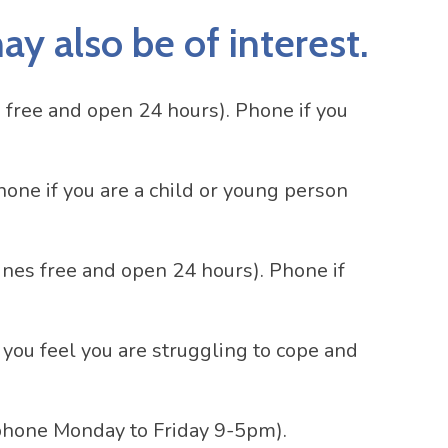
y also be of interest.
 free and open 24 hours). Phone if you
hone if you are a child or young person
ines free and open 24 hours). Phone if
 you feel you are struggling to cope and
phone Monday to Friday 9-5pm).