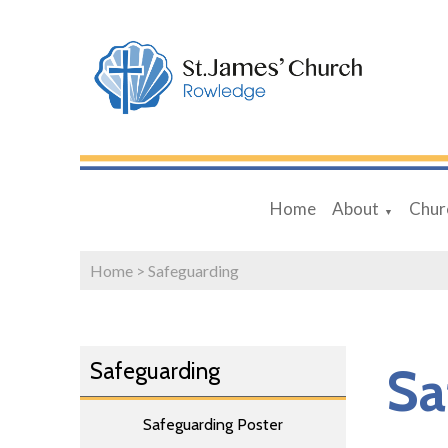
Home
About
Chur
▼
Home
>
Safeguarding
Safeguarding
Sa
Safeguarding Poster