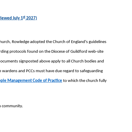
st
viewed July 1
2027)
Church, Rowledge adopted the Church of England's guidelines
arding protocols found on the Diocese of Guildford web-site
 documents signposted above apply to all Church bodies and
urch wardens and PCCs must have due regard to safeguarding
ople Management Code of Practice
to which the church fully
ch community.