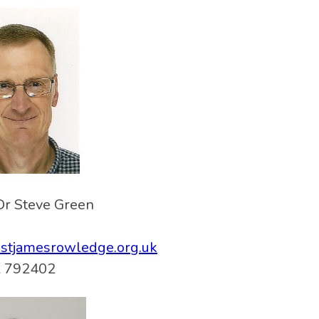
Dr Steve Green
@stjamesrowledge.org.uk
 792402