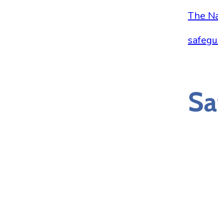
The Na
safegu
Sa