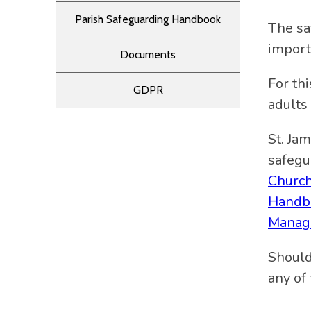
Parish Safeguarding Handbook
The sa
import
Documents
For th
GDPR
adults
St. Ja
safegu
Churc
Handb
Manag
Should
any of 