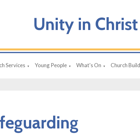
Unity in Christ
ch Services
Young People
What's On
Church Buil
▼
▼
▼
feguarding