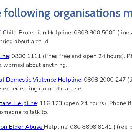
 following organisations ma
C
Child Protection Helpline: 0808 800 5000 (lines
rried about a child.
line
: 0800 1111 (lines free and open 24 hours). P
e worried about anything.
al Domestic Violence Helpline
: 0808 2000 247 (l
e experiencing domestic abuse.
tans Helpline
: 116 123 (open 24 hours). Phone if
omeone to talk to.
 on Elder Abuse
Helpline: 080 8808 8141 ( free 