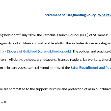
Statement of Safeguarding Policy
(to be re
nd
ng held on 2
July 2026 the Parochial Church Council (PCC) of St. James' 
eguarding of children and vulnerable adults. This includes diocesan safegu
ng - Diocese of Guildford (cofeguildford.org.uk)
The policies and practice
icers. All clergy, bishops, archdeacons, licensed readers, lay workers, ch
In February 2026, General Synod approved the
Safer Recruitment and Pe
e are committed to the support, nurture and protection of all in our chur
will: