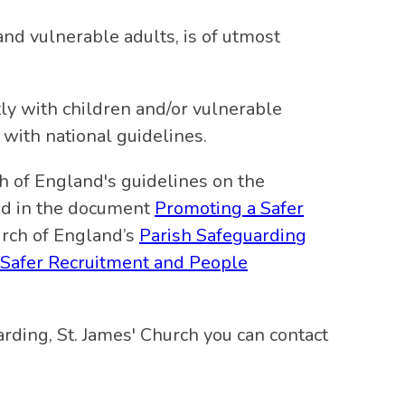
and vulnerable adults, is of utmost
tly with children and/or vulnerable
 with national guidelines.
h of England's guidelines on the
ned in the document
Promoting a Safer
urch of England’s
Parish Safeguarding
Safer Recruitment and People
rding, St. James' Church you can contact