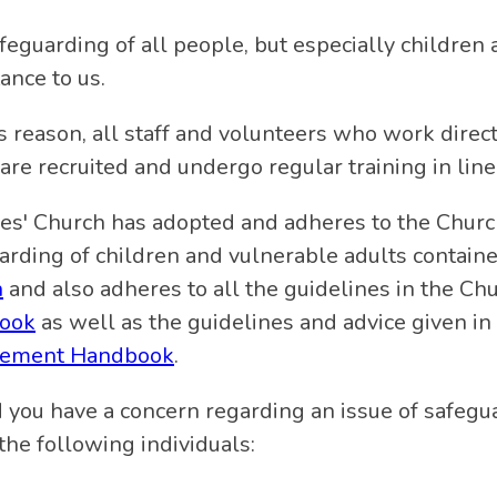
feguarding of all people, but especially children 
ance to us.
is reason, all staff and volunteers who work direc
 are recruited and undergo regular training in line
mes' Church has adopted and adheres to the Churc
arding of children and vulnerable adults contai
h
and also adheres to all the guidelines in the Ch
ook
as well as the guidelines and advice given in
ement Handbook
.
 you have a concern regarding an issue of safegua
the following individuals: