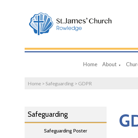
Home
About
Chur
▼
Home
>
Safeguarding
>
GDPR
Safeguarding
G
Safeguarding Poster