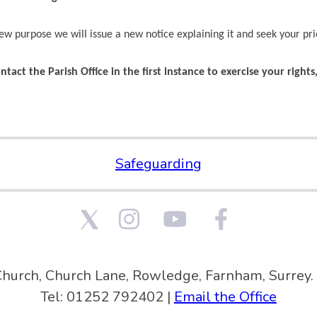
ew purpose we will issue a new notice explaining it and seek your pri
ntact the Parish Office in the first instance to exercise your right
Safeguarding
Church, Church Lane, Rowledge, Farnham, Surre
Tel: 01252 792402 |
Email the Office