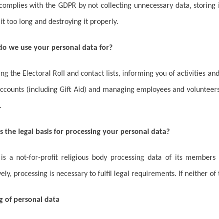
omplies with the GDPR by not collecting unnecessary data, storing it
 it too long and destroying it properly.
do we use your personal data for?
ng the Electoral Roll and contact lists, informing you of activities and
ccounts (including Gift Aid) and managing employees and volunteers
.
s the legal basis for processing your personal data?
s a not-for-profit religious body processing data of its members 
vely, processing is necessary to fulfil legal requirements. If neither of
g of personal data