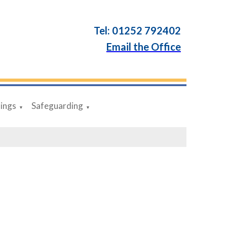
Tel: 01252 792402
Email the Office
dings
Safeguarding
▼
▼