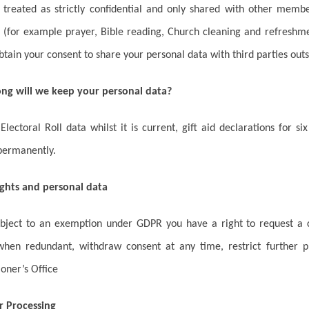
e treated as strictly confidential and only shared with other mem
(for example prayer, Bible reading, Church cleaning and refreshme
btain your consent to share your personal data with third parties outs
ong will we keep your personal data?
lectoral Roll data whilst it is current, gift aid declarations for s
permanently.
ights and personal data
ubject to an exemption under GDPR you have a right to request a c
when redundant, withdraw consent at any time, restrict further p
oner’s Office
r Processing