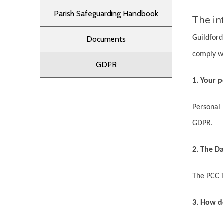
Parish Safeguarding Handbook
The in
Guildford
Documents
comply w
GDPR
1. Your p
Personal 
GDPR.
2. The Da
The PCC i
3. How d