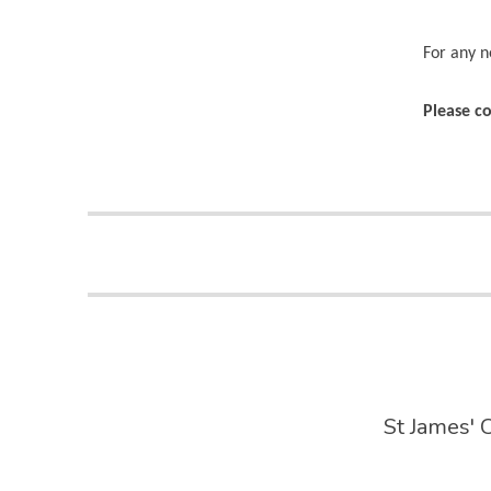
For any n
Please co
St James' 