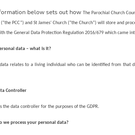
formation below sets out how
The Parochial Church Counc
 (“the PCC”) and St James’ Church (“the Church”) will store and proc
ith the General Data Protection Regulation 2016/679 which came in
ersonal data – what is it?
data relates to a living individual who can be identified from that 
ta Controller
s the data controller for the purposes of the GDPR.
o we process your personal data?