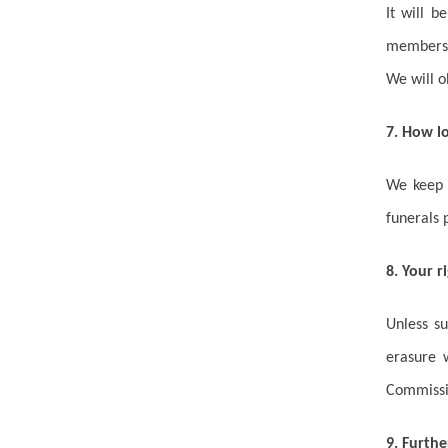
It will b
members 
We will o
7. How l
We keep E
funerals 
8. Your r
Unless s
erasure 
Commissi
9. Furthe