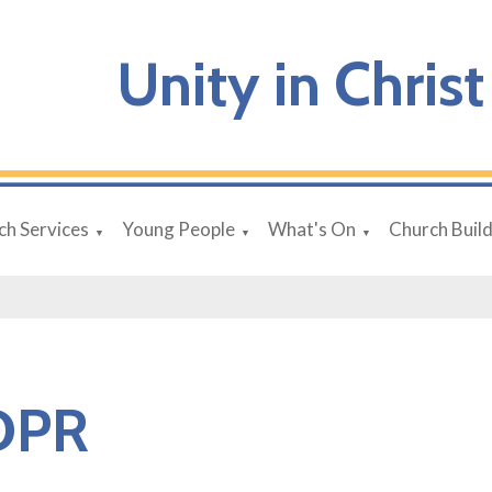
Unity in Christ
ch Services
Young People
What's On
Church Buil
▼
▼
▼
DPR