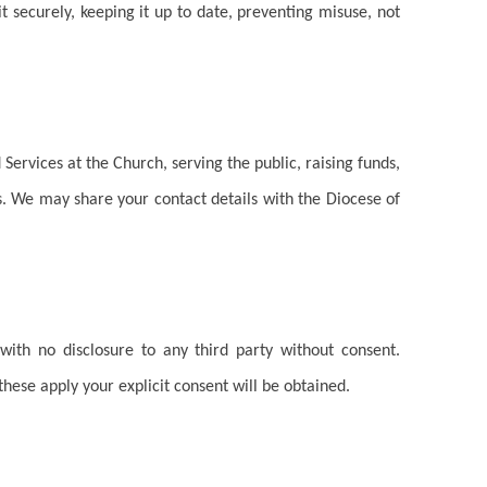
 securely, keeping it up to date, preventing misuse, not
 Services at the Church, serving the public, raising funds,
. We may share your contact details with the Diocese of
with no disclosure to any third party without consent.
 these apply your explicit consent will be obtained.