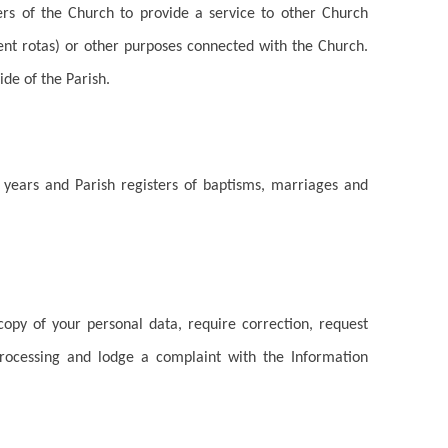
bers of the Church to provide a service to other Church
nt rotas) or other purposes connected with the Church.
ide of the Parish.
ix years and Parish registers of baptisms, marriages and
opy of your personal data, require correction, request
rocessing and lodge a complaint with the Information