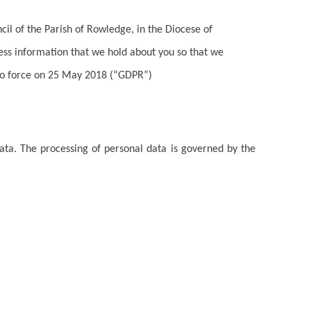
il of the Parish of Rowledge, in the Diocese of
ess information that we hold about you so that we
to force on 25 May 2018 (“GDPR”)
data. The processing of personal data is governed by the