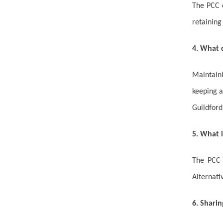
The PCC c
retaining
4. What 
Maintaini
keeping a
Guildford
5. What i
The PCC i
Alternati
6. Sharin