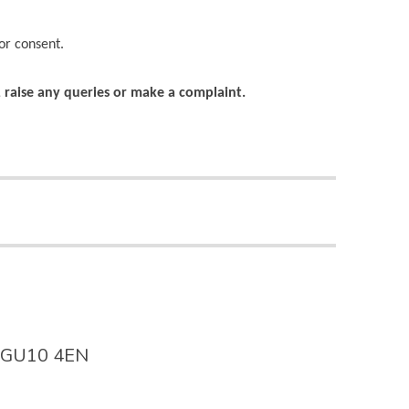
or consent.
s, raise any queries or make a complaint.
y. GU10 4EN