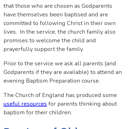
that those who are chosen as Godparents
have themselves been baptised and are
committed to following Christ in their own
lives. In the service, the church family also
promises to welcome the child and
prayerfully support the family.
Prior to the service we ask all parents (and
Godparents if they are available) to attend an
evening Baptism Preparation course.
The Church of England has produced some
useful resources
for parents thinking about
baptism for their children.