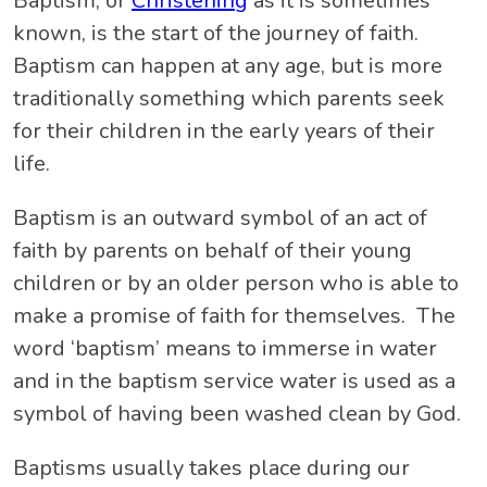
Baptism, or
Christening
as it is sometimes
known, is the start of the journey of faith.
Baptism can happen at any age, but is more
traditionally something which parents seek
for their children in the early years of their
life.
Baptism is an outward symbol of an act of
faith by parents on behalf of their young
children or by an older person who is able to
make a promise of faith for themselves. The
word ‘baptism’ means to immerse in water
and in the baptism service water is used as a
symbol of having been washed clean by God.
Baptisms usually takes place during our