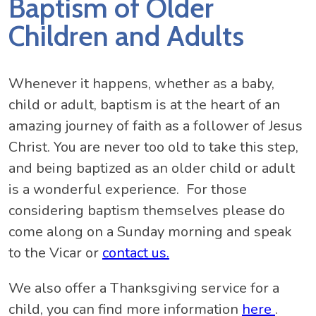
Baptism of Older
Children and Adults
Whenever it happens, whether as a baby,
child or adult, baptism is at the heart of an
amazing journey of faith as a follower of Jesus
Christ. You are never too old to take this step,
and being baptized as an older child or adult
is a wonderful experience. For those
considering baptism themselves please do
come along on a Sunday morning and speak
to the Vicar or
contact us.
We also offer a Thanksgiving service for a
child, you can find more information
here
.