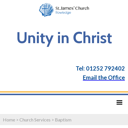
Unity in Christ
Tel: 01252 792402
Email the Office
Home
>
Church Services
>
Baptism