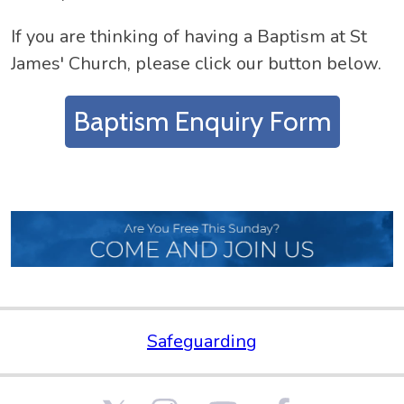
If you are thinking of having a Baptism at St
James' Church, please click our button below.
Baptism Enquiry Form
Safeguarding