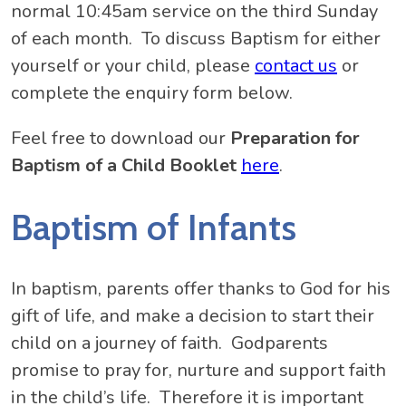
normal 10:45am service on the third Sunday
of each month. To discuss Baptism for either
yourself or your child, please
contact us
or
complete the enquiry form below.
Feel free to download our
Preparation for
Baptism of a Child Booklet
here
.
Baptism of Infants
In baptism, parents offer thanks to God for his
gift of life, and make a decision to start their
child on a journey of faith. Godparents
promise to pray for, nurture and support faith
in the child’s life. Therefore it is important