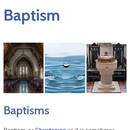
Baptism
Baptisms