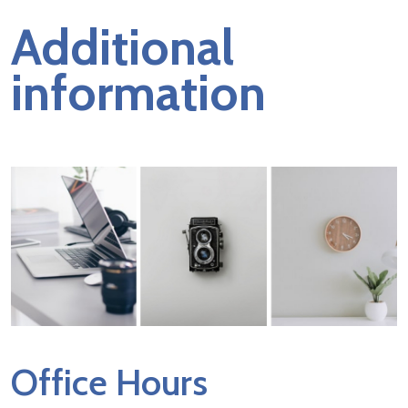
Additional
information
Office Hours