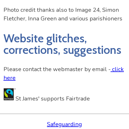
Photo credit thanks also to Image 24, Simon
Fletcher, Inna Green and various parishioners
Website glitches,
corrections, suggestions
Please contact the webmaster by email -
click
here
St James' supports Fairtrade
Safeguarding