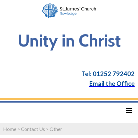
Unity in Christ
Tel: 01252 792402
Email the Office
Home
>
Contact Us
>
Other