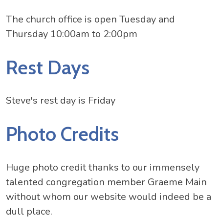
The church office is open Tuesday and
Thursday 10:00am to 2:00pm
Rest Days
Steve's rest day is Friday
Photo Credits
Huge photo credit thanks to our immensely
talented congregation member Graeme Main
without whom our website would indeed be a
dull place.