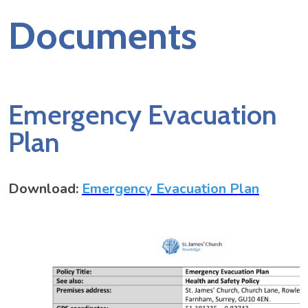
Documents
Emergency Evacuation
Plan
Download:
Emergency Evacuation Plan