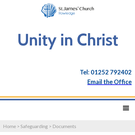
Unity in Christ
Tel: 01252 792402
Email the Office
Home
>
Safeguarding
>
Documents