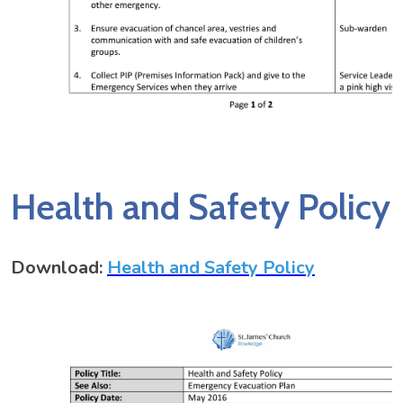
Health and Safety Policy
Download:
Health and Safety Policy