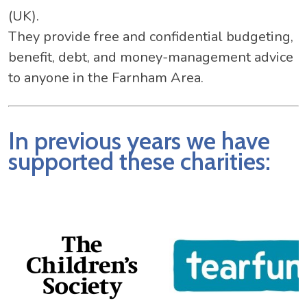
(UK).
They provide free and confidential budgeting,
benefit, debt, and money-management advice
to anyone in the Farnham Area.
In previous years we have
supported these charities: