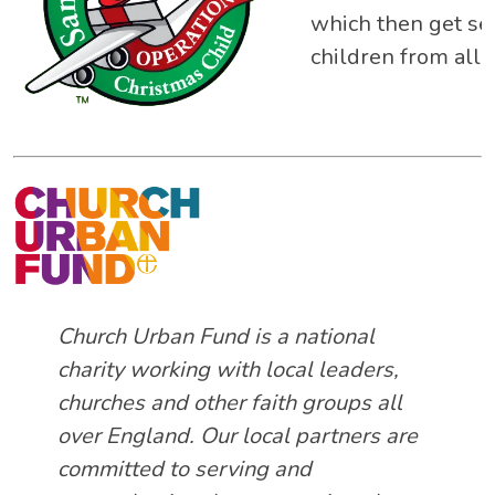
which then get sen
children from all w
Church Urban Fund is a national
charity working with local leaders,
churches and other faith groups all
over England. Our local partners are
committed to serving and