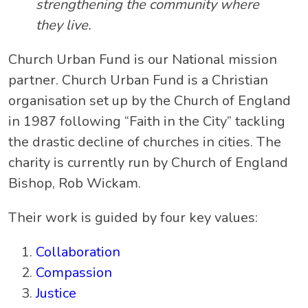
strengthening the community where
they live.
Church Urban Fund is our National mission
partner. Church Urban Fund is a Christian
organisation set up by the Church of England
in 1987 following “Faith in the City” tackling
the drastic decline of churches in cities. The
charity is currently run by Church of England
Bishop, Rob Wickam.
Their work is guided by four key values:
Collaboration
Compassion
Justice