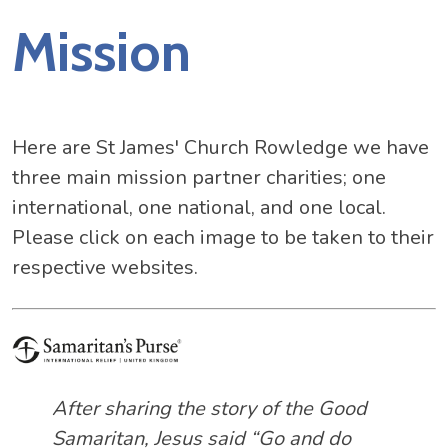
Mission
Here are St James' Church Rowledge we have
three main mission partner charities; one
international, one national, and one local.
Please click on each image to be taken to their
respective websites.
After sharing the story of the Good
Samaritan, Jesus said “Go and do