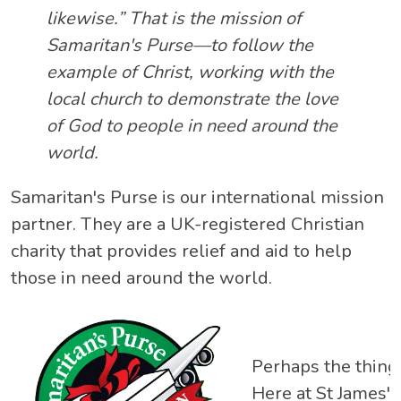
likewise.” That is the mission of
Samaritan's Purse—to follow the
example of Christ, working with the
local church to demonstrate the love
of God to people in need around the
world.
Samaritan's Purse is our international mission
partner. They are a UK-registered Christian
charity that provides relief and aid to help
those in need around the world.
Perhaps the thing 
Here at St James',