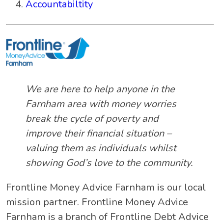
Accountabiltity
We are here to help anyone in the
Farnham area with money worries
break the cycle of poverty and
improve their financial situation –
valuing them as individuals whilst
showing God’s love to the community.
Frontline Money Advice Farnham is our local
mission partner. Frontline Money Advice
Farnham is a branch of Frontline Debt Advice