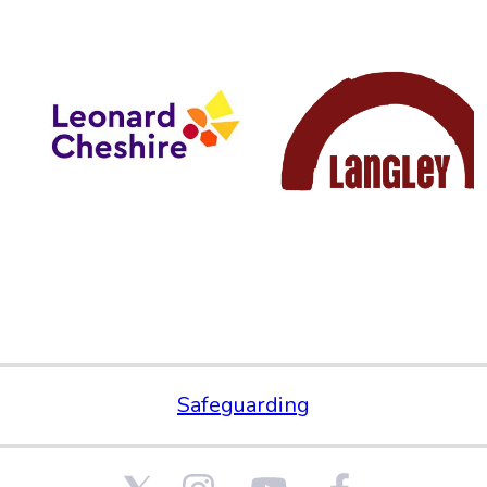
Safeguarding