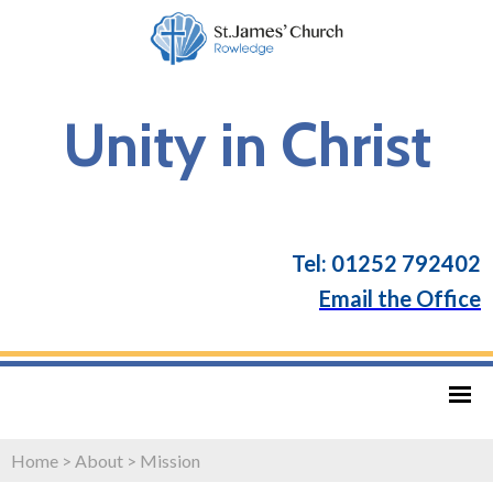
Unity in Christ
Tel: 01252 792402
Email the Office
Home
>
About
>
Mission