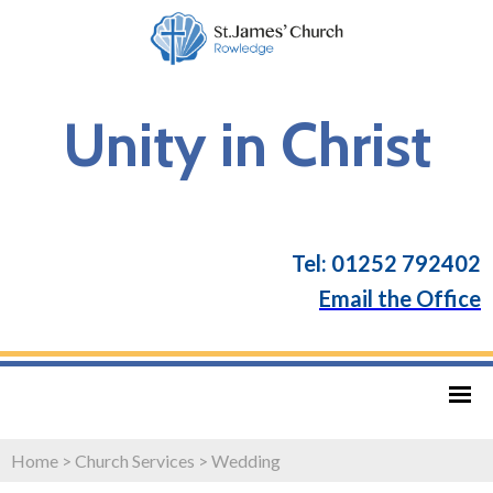
Unity in Christ
Tel: 01252 792402
Email the Office
Home
>
Church Services
>
Wedding