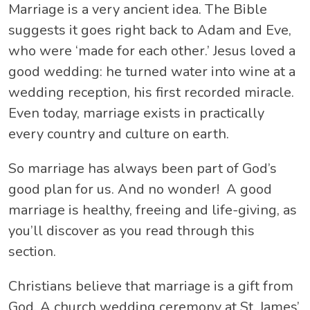
Marriage is a very ancient idea. The Bible
suggests it goes right back to Adam and Eve,
who were ‘made for each other.’ Jesus loved a
good wedding: he turned water into wine at a
wedding reception, his first recorded miracle.
Even today, marriage exists in practically
every country and culture on earth.
So marriage has always been part of God’s
good plan for us. And no wonder! A good
marriage is healthy, freeing and life-giving, as
you’ll discover as you read through this
section.
Christians believe that marriage is a gift from
God. A church wedding ceremony at St. James’