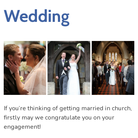
Wedding
If you’re thinking of getting married in church,
firstly may we congratulate you on your
engagement!