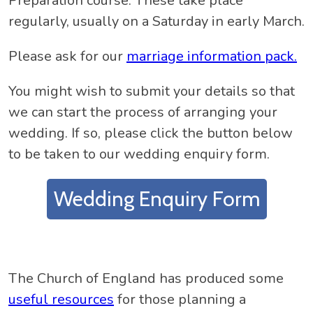
Preparation course. These take place
regularly, usually on a Saturday in early March.
Please ask for our
marriage information pack.
You might wish to submit your details so that
we can start the process of arranging your
wedding. If so, please click the button below
to be taken to our wedding enquiry form.
Wedding Enquiry Form
The Church of England has produced some
useful resources
for those planning a