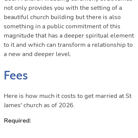
not only provides you with the setting of a
beautiful church building but there is also
something in a public commitment of this
magnitude that has a deeper spiritual element
to it and which can transform a relationship to
a new and deeper level.
Fees
Here is how much it costs to get married at St
James' church as of 2026.
Required: