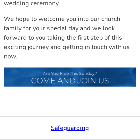
wedding ceremony
We hope to welcome you into our church
family for your special day and we look
forward to you taking the first step of this
exciting journey and getting in touch with us
now.
Safeguarding