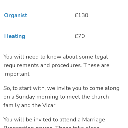
Organist
£130
Heating
£70
You will need to know about some legal
requirements and procedures. These are
important.
So, to start with, we invite you to come along
on a Sunday morning to meet the church
family and the Vicar.
You will be invited to attend a Marriage