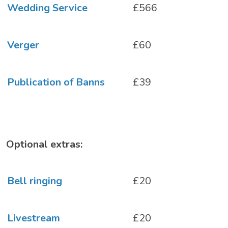
Wedding Service
£566
Verger
£60
Publication of Banns
£39
Optional extras:
Bell ringing
£20
Livestream
£20