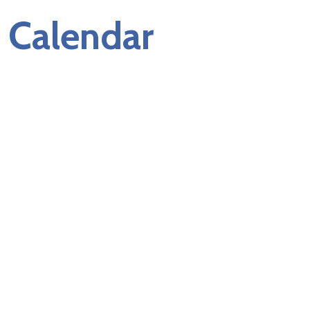
Calendar