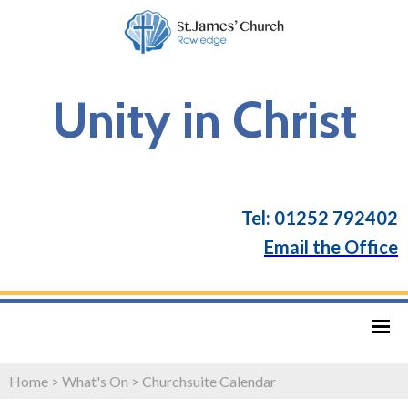
Unity in Christ
Tel: 01252 792402
Email the Office
Home
>
What's On
>
Churchsuite Calendar