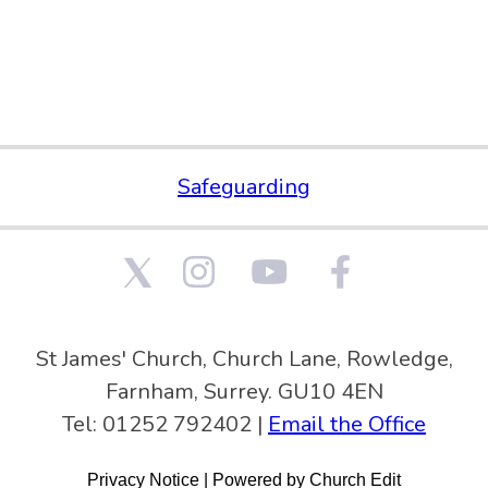
Safeguarding
St James' Church, Church Lane, Rowledge,
Farnham, Surrey. GU10 4EN
Tel: 01252 792402 |
Email the Office
Privacy Notice
|
Powered by Church Edit